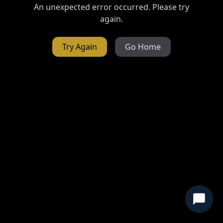
An unexpected error occurred. Please try
again.
Try Again
Go Home