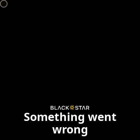
Something went
wrong