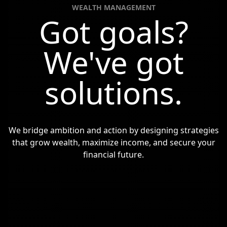
WEALTH MANAGEMENT
Got goals?
We've got
solutions.
We bridge ambition and action by designing strategies
that grow wealth,
maximize income, and secure your
financial future.