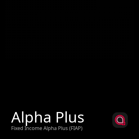
Alpha Plus
Fixed Income Alpha Plus (FIAP)