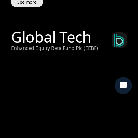
See more
Global Tech
Enhanced Equity Beta Fund Plc (EEBF)