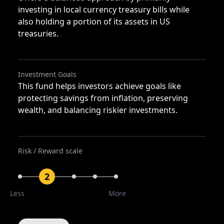
investing in local currency treasury bills while
also holding a portion of its assets in US
treasuries.
Investment Goals
This fund helps investors achieve goals like
protecting savings from inflation, preserving
wealth, and balancing riskier investments.
Risk / Reward scale
2
Less
More