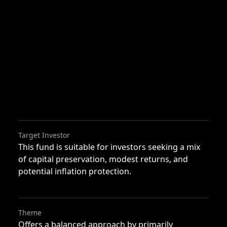
Target Investor
This fund is suitable for investors seeking a mix
of capital preservation, modest returns, and
potential inflation protection.
Theme
Offers a balanced approach by primarily