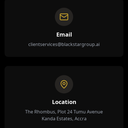
Email
clientservices@blackstargroup.ai
Location
The Rhombus, Plot 24 Tumu Avenue
Kanda Estates, Accra