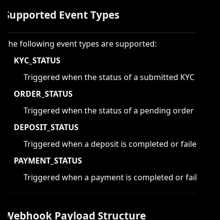
Supported Event Types
The following event types are supported:
KYC_STATUS
Triggered when the status of a submitted KYC is cha
ORDER_STATUS
Triggered when the status of a pending order is cha
DEPOSIT_STATUS
Triggered when a deposit is completed or failed.
PAYMENT_STATUS
Triggered when a payment is completed or failed.
Webhook Payload Structure