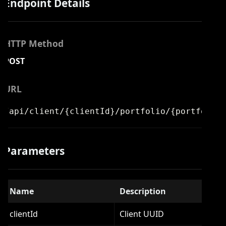
Endpoint Details
HTTP Method
POST
URL
/api/client/{clientId}/portfolio/{portfolioI
Parameters
Name
Description
clientId
Client UUID