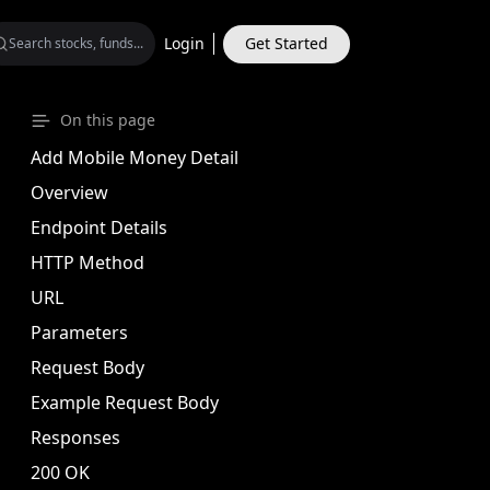
Login
Get Started
MONEY MARKET
On this page
quity Beta Fund
Plus Income Fund
Add Mobile Money Detail
Community Mutual
Overview
Endpoint Details
HTTP Method
URL
Parameters
Request Body
Example Request Body
Responses
200 OK