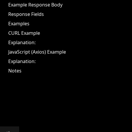
Example Response Body
Response Fields
Examples
CURL Example
Explanation:
JavaScript (Axios) Example
Explanation:
Notes