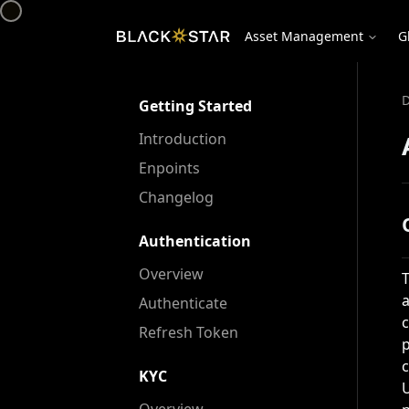
Asset Management
G
FIXED INCOME
EQUITY
D
Getting Started
Fixed Income Alpha Fu
Global Multi Sector Ind
Introduction
Delta Fund
Ghana Equity total Ret
Enpoints
Changelog
Authentication
View All
View All
Overview
a
Authenticate
c
Refresh Token
c
KYC
U