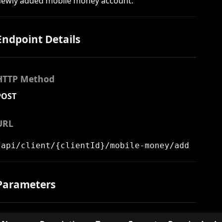
newly added mobile money account.
Endpoint Details
HTTP Method
POST
URL
/api/client/{clientId}/mobile-money/add
Parameters