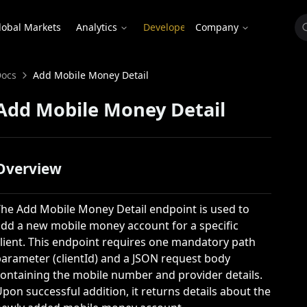
lobal Markets
Analytics
Developer
Company
BALANCED INCOME
FIXED INCOME
EQUITY
ocs
Add Mobile Money Detail
nd
ex
Plus Balanced Fund
Ghana Eurobond Index
Enchanced E
Add Mobile Money Detail
urn Index
Domestic Bond Index
Christian 
Fund
Treasury Index
Overview
The
Add Mobile Money Detail
endpoint is used to
dd a new mobile money account for a specific
lient. This endpoint requires one mandatory path
parameter (
clientId
) and a JSON request body
ontaining the mobile number and provider details.
pon successful addition, it returns details about the