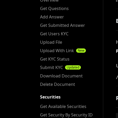
Overview
Get Questions
Add Answer
Get Submitted Answer
Get Users KYC
Upload File
Upload With Link
New
Get KYC Status
Submit KYC
Updated
Download Document
Delete Document
Securities
Get Available Securities
Get Security By Security ID