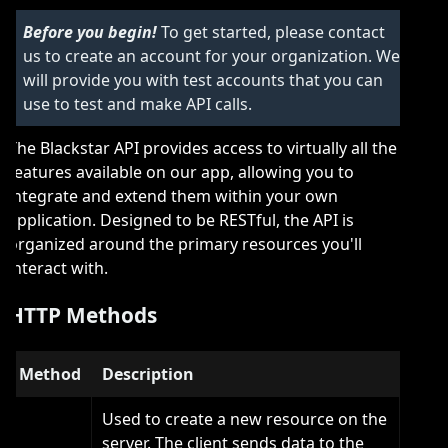
Before you begin!
To get started, please contact
us to create an account for your organization. We
will provide you with test accounts that you can
use to test and make API calls.
The Blackstar API provides access to virtually all the
features available on our app, allowing you to
integrate and extend them within your own
application. Designed to be RESTful, the API is
organized around the primary resources you'll
interact with.
HTTP Methods
Method
Description
Used to create a new resource on the
server. The client sends data to the